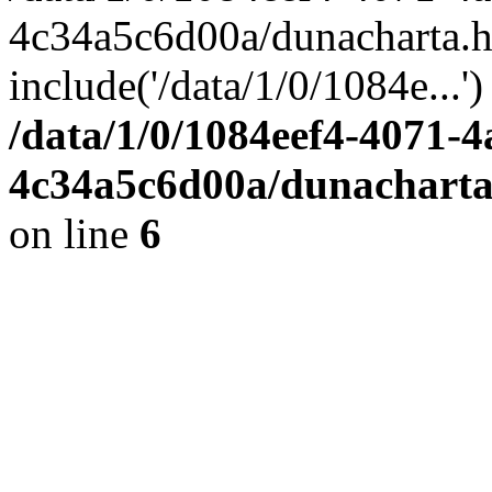
4c34a5c6d00a/dunacharta.h
include('/data/1/0/1084e...
/data/1/0/1084eef4-4071-4
4c34a5c6d00a/dunacharta
on line
6