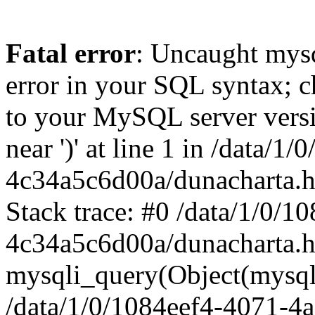
Fatal error
: Uncaught mysq
error in your SQL syntax; c
to your MySQL server versio
near ')' at line 1 in /data/
4c34a5c6d00a/dunacharta.h
Stack trace: #0 /data/1/0/
4c34a5c6d00a/dunacharta.h
mysqli_query(Object(mysqli
/data/1/0/1084eef4-4071-4